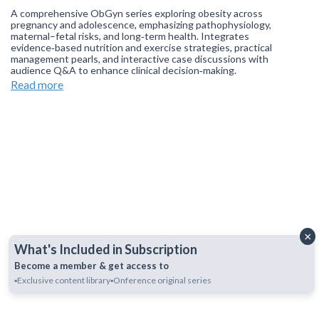
A comprehensive ObGyn series exploring obesity across
pregnancy and adolescence, emphasizing pathophysiology,
maternal–fetal risks, and long‑term health. Integrates
evidence‑based nutrition and exercise strategies, practical
management pearls, and interactive case discussions with
audience Q&A to enhance clinical decision‑making.
Read more
Join our
WhatsApp Channel
to get updates.
(NOTE: The channel
is initially on mute, simply click on the unmute icon to start
receiving notifications).
×
What's Included in Subscription
Become a member & get access to
▪️Exclusive content library
▪️Onference original series