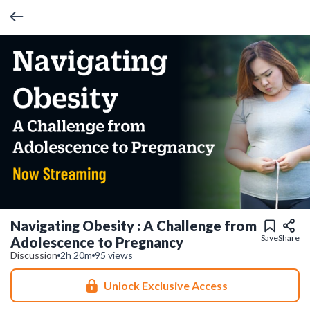
Navigating Obesity : A Challenge from
Save
Share
Adolescence to Pregnancy
Discussion
2h 20m
95 views
Unlock Exclusive Access