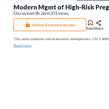
Modern Mgmt of High-Risk Pregn
Discussion
3h 26m
201 views
Unlock Exclusive Access
Save
Share
This series explores critical obstetric emergencies—LSCS diffi
emphasizing rapid diagnosis, evidence-based management, and 
Read more
Join our
WhatsApp Channel
to get updates.
(NOTE: The channe