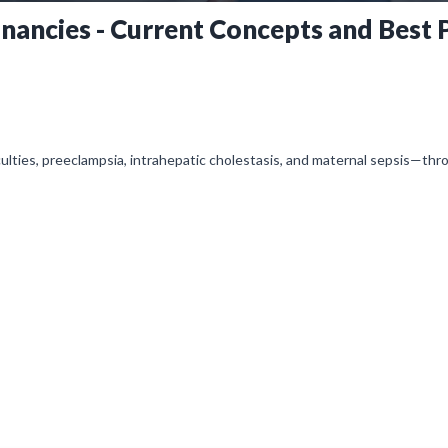
ancies - Current Concepts and Best P
culties, preeclampsia, intrahepatic cholestasis, and maternal sepsis—thr
multidisciplinary teamwork to improve maternal-fetal outcomes.
l is initially on mute, simply click on the unmute icon to start recei