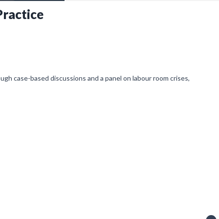
ractice
ough case-based discussions and a panel on labour room crises,
ving notifications).