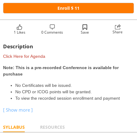
Enroll $ 11
Share
1 Likes
0 Comments
Save
Description
Click Here for Agenda
Note: This is a pre-recorded Conference is available for
purchase
No Certificates will be issued.
No CPD or ICOG points will be granted.
To view the recorded session enrollment and payment
SYLLABUS
RESOURCES