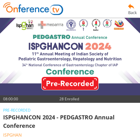
Back
08:00:00
28 Enrolled
PRE-RECORDED
ISPGHANCON 2024 - PEDGASTRO Annual
Conference
ISPGHAN