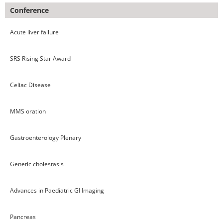
Conference
Acute liver failure
SRS Rising Star Award
Celiac Disease
MMS oration
Gastroenterology Plenary
Genetic cholestasis
Advances in Paediatric GI Imaging
Pancreas