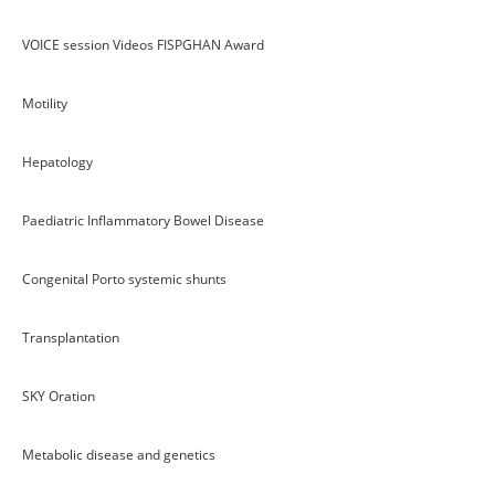
VOICE session Videos FISPGHAN Award
Motility
Hepatology
Paediatric Inflammatory Bowel Disease
Congenital Porto systemic shunts
Transplantation
SKY Oration
Metabolic disease and genetics