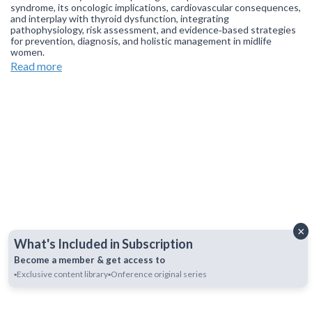
syndrome, its oncologic implications, cardiovascular consequences,
and interplay with thyroid dysfunction, integrating
pathophysiology, risk assessment, and evidence‑based strategies
for prevention, diagnosis, and holistic management in midlife
women.
Read more
Join our
WhatsApp Channel
to get updates.
(NOTE: The channel
is initially on mute, simply click on the unmute icon to start
receiving notifications).
×
What's Included in Subscription
Become a member & get access to
▪️Exclusive content library
▪️Onference original series