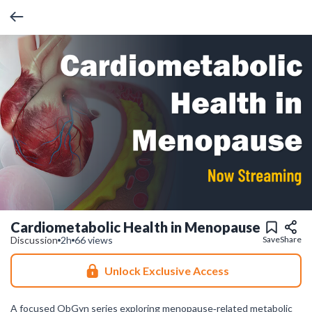
Cardiometabolic Health in Menopause
Discussion
2h
66 views
Save
Share
Unlock Exclusive Access
A focused ObGyn series exploring menopause‑related metabolic