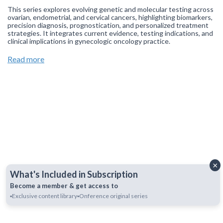
This series explores evolving genetic and molecular testing across
ovarian, endometrial, and cervical cancers, highlighting biomarkers,
precision diagnosis, prognostication, and personalized treatment
strategies. It integrates current evidence, testing indications, and
clinical implications in gynecologic oncology practice.
Join our
WhatsApp Channel
to get updates.
(NOTE: The channel
Read more
is initially on mute, simply click on the unmute icon to start
receiving notifications).
×
What's Included in Subscription
Become a member & get access to
▪️Exclusive content library
▪️Onference original series