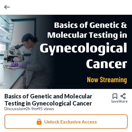
Basics of Genetic and Molecular
Save
Share
Testing in Gynecological Cancer
Discussion
2h 9m
95 views
Unlock Exclusive Access