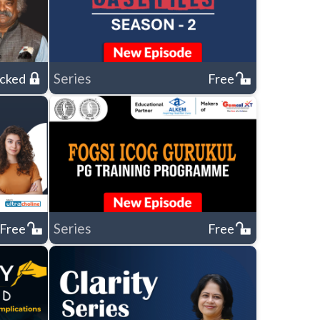
Series
cked
Free
Series
Free
Free