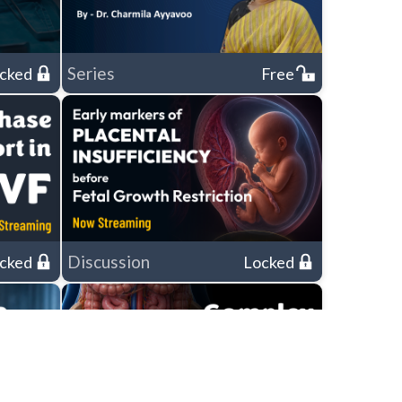
Series
cked
Free
Discussion
cked
Locked