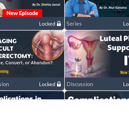
Series
Locked
Lo
sion
Discussion
Locked
Lo