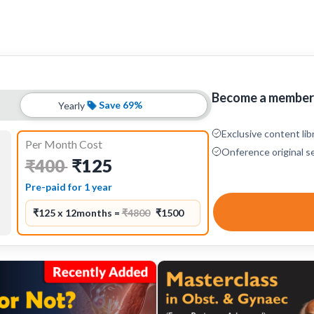
Become a member 
Save 69%
Yearly
Exclusive content lib
Per Month Cost
Onference original s
₹125
₹400
Pre-paid for 1 year
₹125 x 12months =
₹4800
₹1500