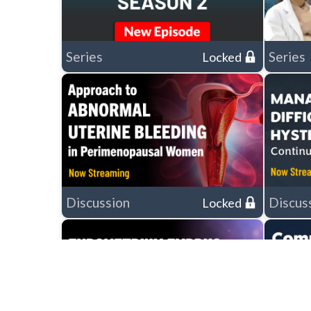
Series
Series
Locked
Discussion
Discus
Locked