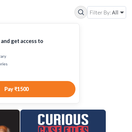
All
Filter By:
and get access to
rary
eries
Pay
₹1500