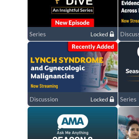
Series
Discus
Locked
Discussion
Series
Locked