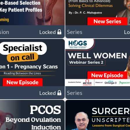
sion
Series
Locked
Lo
Series
Locked