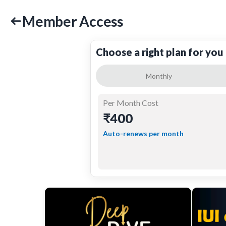
Member Access
Choose a right plan for you
Monthly
Per Month Cost
₹400
Auto-renews per month