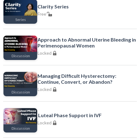
Clarity Series
Free
Series
Free
Approach to Abnormal Uterine Bleeding in
Perimenopausal Women
Locked
Discussion
Locked
Managing Difficult Hysterectomy:
Continue, Convert, or Abandon?
Locked
Discussion
Locked
Luteal Phase Support in IVF
Locked
Discussion
Locked