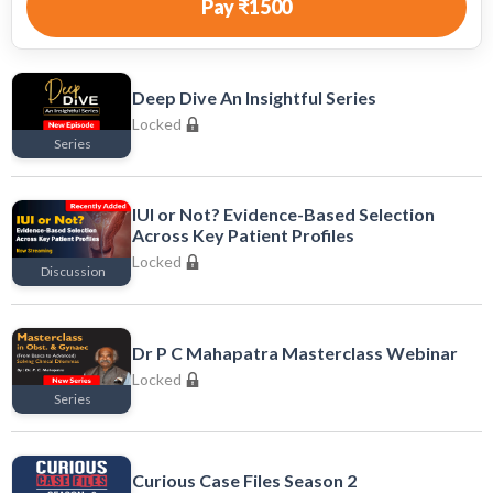
Pay
₹1500
Deep Dive An Insightful Series
Locked
Series
Locked
IUI or Not? Evidence-Based Selection
Across Key Patient Profiles
Locked
Discussion
Locked
Dr P C Mahapatra Masterclass Webinar
Locked
Series
Locked
Curious Case Files Season 2