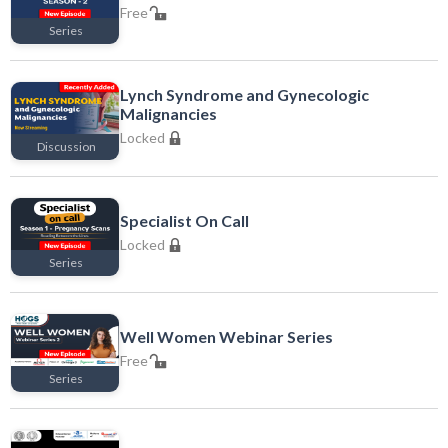
Free
Series
Free
Lynch Syndrome and Gynecologic
Malignancies
Locked
Discussion
Locked
Specialist On Call
Locked
Series
Locked
Well Women Webinar Series
Free
Series
Free