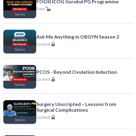
FOGSI ICOG Gurukul PG Programme
Free
Series
Free
Ask Me Anything in OBGYN Season 2
Locked
Series
Locked
PCOS - Beyond Ovulation Induction
Locked
Series
Locked
Surgery Unscripted – Lessons from
Surgical Complications
Locked
Series
Locked