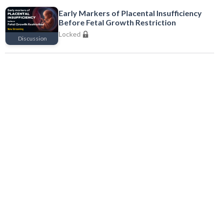
Early Markers of Placental Insufficiency
Before Fetal Growth Restriction
Locked
Discussion
Locked
Endometrial-Embryo Asynchrony in
Recurrent Implantation Failure
Locked
Discussion
Locked
Complications in Gynecological Endoscopy
Locked
Series
Locked
Complications in IVF Cycles and Their
Management
Locked
Discussion