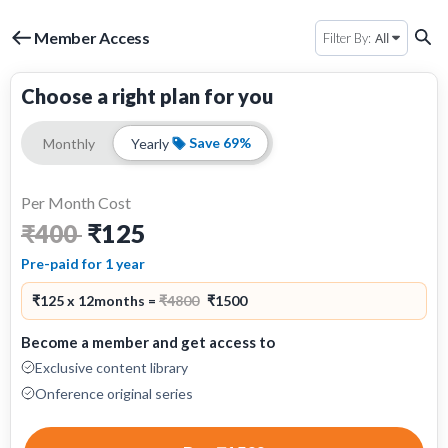
Member Access
All
Filter By:
Choose a right plan for you
Save 69%
Monthly
Yearly
Per Month Cost
₹125
₹400
Pre-paid for 1 year
₹125 x 12months =
₹4800
₹1500
Become a member and get access to
Exclusive content library
Onference original series